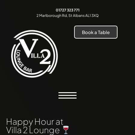
01727 323 771
2 Marlborough Rd, St Albans AL1 3XQ
Book a Table
Happy Hour at
Villa 2 Lounge