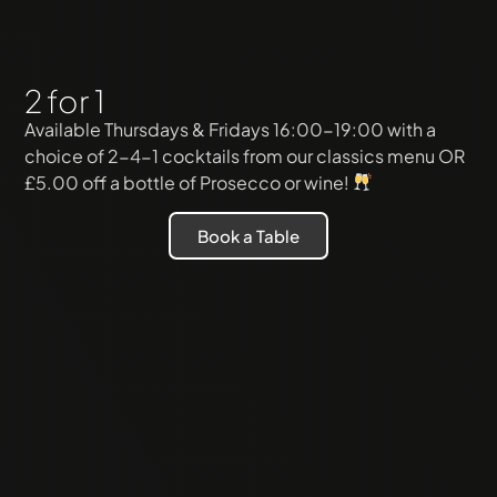
2 for 1
Available Thursdays & Fridays 16:00-19:00 with a
choice of 2-4-1 cocktails from our classics menu OR
£5.00 off a bottle of Prosecco or wine!
Book a Table