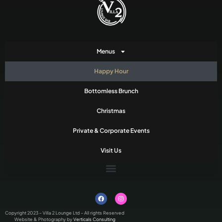
Menus
Happy Hour
Bottomless Brunch
Christmas
Private & Corporate Events
Visit Us
Copyright 2023 – Villa 2 Lounge Ltd – All rights Reserved
Website & Photography by
Verticals Consulting