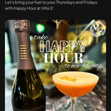
Let’s bring your fuel to your Thursdays and Fridays,
with Happy Hour at Villa 2!