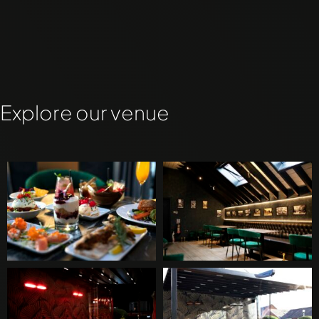
Explore our venue