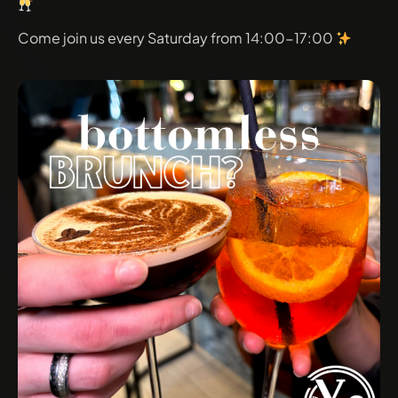
Come join us every Saturday from 14:00-17:00