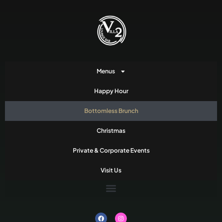
Menus
Happy Hour
Bottomless Brunch
Christmas
Private & Corporate Events
Visit Us