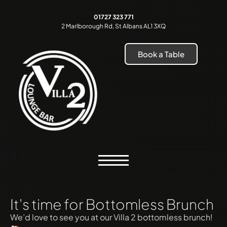
01727 323 771
2 Marlborough Rd, St Albans AL1 3XQ
Book a Table
It's time for Bottomless Brunch
We’d love to see you at our Villa 2 bottomless brunch!