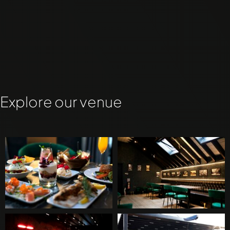
Explore our venue