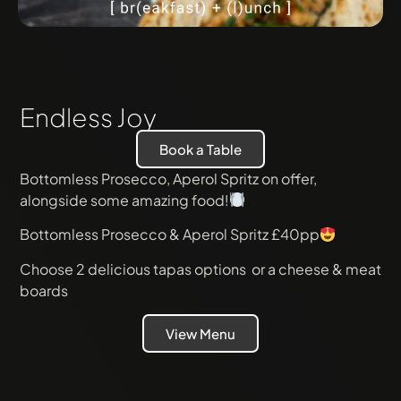
Endless Joy
Book a Table
Bottomless Prosecco, Aperol Spritz on offer,
alongside some amazing food!
Bottomless Prosecco & Aperol Spritz £40pp
Choose 2 delicious tapas options or a cheese & meat
boards
View Menu