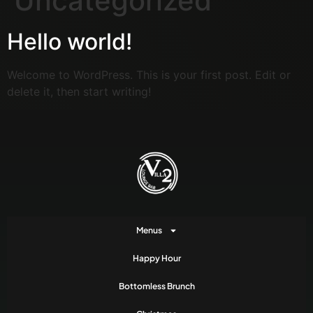
Uncategorized
Hello world!
Welcome to WordPress. This is your first post. Edit or
delete it, then start writing!
Menus
Happy Hour
Bottomless Brunch