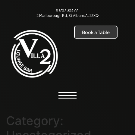
01727 323 771
2 Marlborough Rd, St Albans AL1 3XQ
Book a Table
Category: